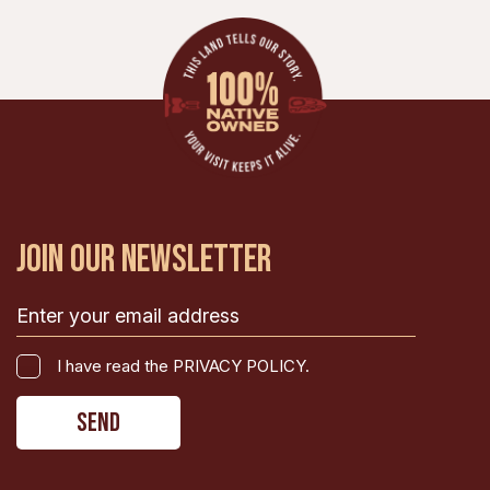
JOIN OUR NEWSLETTER
Email
(Required)
I
I have read the PRIVACY POLICY.
have
CAPTCHA
read
the
PRIVACY