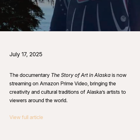
July 17, 2025
The documentary
The Story of Art in Alaska
is now
streaming on Amazon Prime Video, bringing the
creativity and cultural traditions of Alaska’s artists to
viewers around the world.
View full article