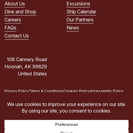
POLICY.
About Us
Excursions
(Required)
Dine and Shop
Ship Calendar
Careers
Our Partners
FAQs
News
Contact Us
108 Cannery Road
Hoonah, AK 99829
United States
Privacy Policy
Terms & Conditions
Cookies Policy
Accessibility Policy
Copyright © 2026 Icy Strait Point, Hoonah, AK