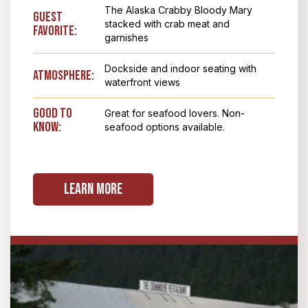
The Alaska Crabby Bloody Mary
Guest
stacked with crab meat and
Favorite:
garnishes
Dockside and indoor seating with
Atmosphere:
waterfront views
Good To
Great for seafood lovers. Non-
Know:
seafood options available.
Learn More