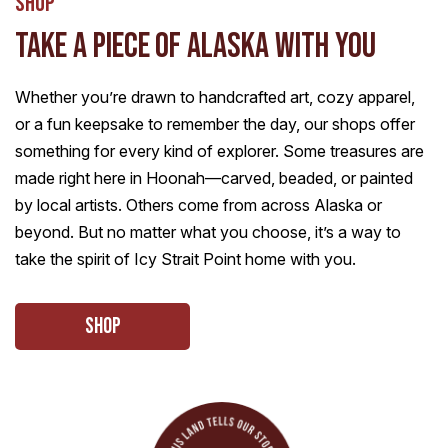
Shop
TAKE A PIECE OF ALASKA WITH YOU
Whether you’re drawn to handcrafted art, cozy apparel,
or a fun keepsake to remember the day, our shops offer
something for every kind of explorer. Some treasures are
made right here in Hoonah—carved, beaded, or painted
by local artists. Others come from across Alaska or
beyond. But no matter what you choose, it’s a way to
take the spirit of Icy Strait Point home with you.
Shop