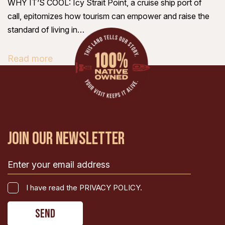
WHY IT’S COOL: Icy Strait Point, a cruise ship port of
call, epitomizes how tourism can empower and raise the
standard of living in…
Read more
JOIN OUR NEWSLETTER
Email
(Required)
I
I have read the PRIVACY POLICY.
have
CAPTCHA
read
the