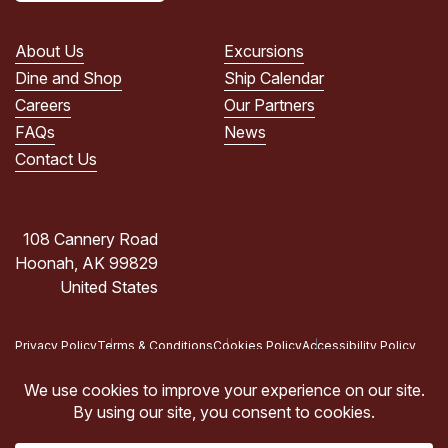
PRIVACY
POLICY.
About Us
Excursions
(Required)
Dine and Shop
Ship Calendar
Careers
Our Partners
FAQs
News
Contact Us
108 Cannery Road
Hoonah, AK 99829
United States
Privacy Policy
Terms & Conditions
Cookies Policy
Accessibility Policy
Copyright © 2026 Icy Strait Point, Hoonah, AK