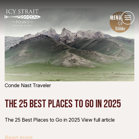
Menu
Conde Nast Traveler
THE 25 BEST PLACES TO GO IN 2025
The 25 Best Places to Go in 2025 View full article
Read more