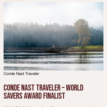
Conde Nast Traveler
CONDE NAST TRAVELER – WORLD
SAVERS AWARD FINALIST