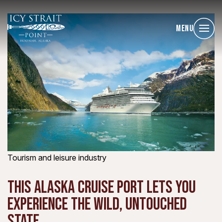
Menu
Tourism and leisure industry
THIS ALASKA CRUISE PORT LETS YOU
EXPERIENCE THE WILD, UNTOUCHED
STATE