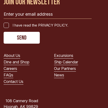
JOIN OUR NEWSLETTER
Email
(Required)
I
I have read the PRIVACY POLICY.
have
CAPTCHA
read
the
PRIVACY
POLICY.
About Us
Excursions
(Required)
Dine and Shop
Ship Calendar
Careers
Our Partners
FAQs
News
Contact Us
108 Cannery Road
Hoonah, AK 99829