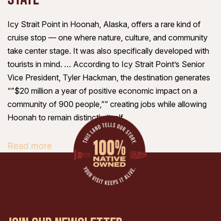
Icy Strait Point in Hoonah, Alaska, offers a rare kind of
cruise stop — one where nature, culture, and community
take center stage. It was also specifically developed with
tourists in mind. … According to Icy Strait Point’s Senior
Vice President, Tyler Hackman, the destination generates
“”$20 million a year of positive economic impact on a
community of 900 people,”” creating jobs while allowing
Hoonah to remain distinctly itself.
Read more