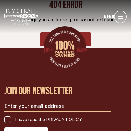
404 ERROR
Menu
The Page you are looking for cannot be found
HOME
JOIN OUR NEWSLETTER
Email
(Required)
I
I have read the PRIVACY POLICY.
have
CAPTCHA