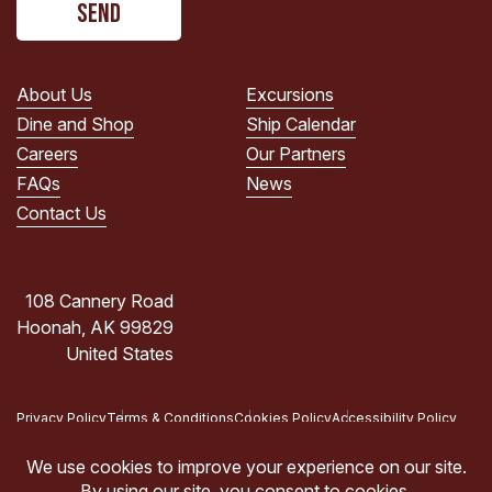
read
the
PRIVACY
POLICY.
About Us
Excursions
(Required)
Dine and Shop
Ship Calendar
Careers
Our Partners
FAQs
News
Contact Us
108 Cannery Road
Hoonah, AK 99829
United States
Privacy Policy
Terms & Conditions
Cookies Policy
Accessibility Policy