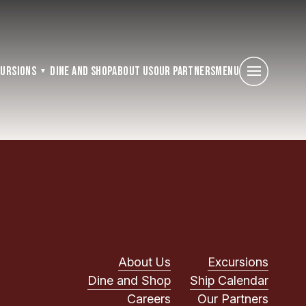
cursions
Dine and Shop
About Us
Our Partners
Menu
About Us
Excursions
Dine and Shop
Ship Calendar
Careers
Our Partners