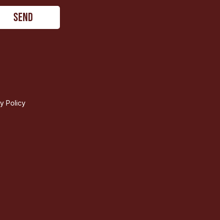
ty Policy