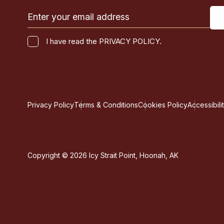
Email
(Required)
I
I have read the PRIVACY POLICY.
have
CAPTCHA
read
the
PRIVACY
POLICY.
Privacy Policy
Terms & Conditions
Cookies Policy
Accessibili
(Required)
Copyright © 2026 Icy Strait Point, Hoonah, AK