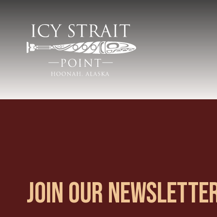
JOIN OUR NEWSLETTE