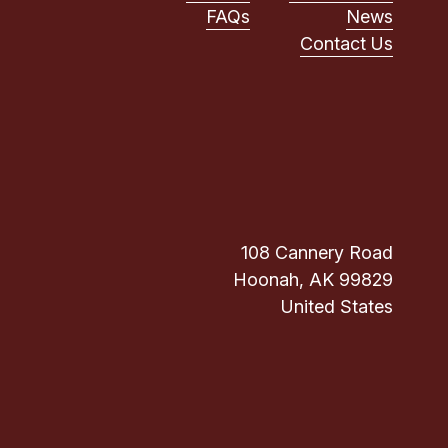
FAQs
News
Contact Us
108 Cannery Road
Hoonah, AK 99829
United States