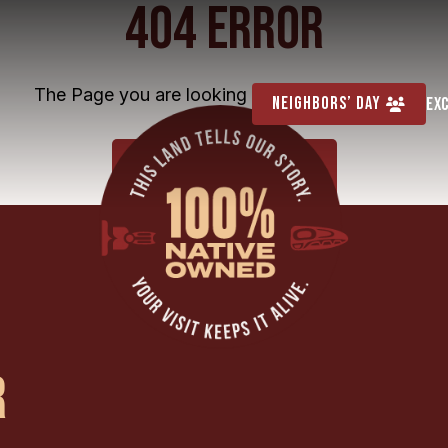
404 ERROR
The Page you are looking for cannot be found
Neighbors’ Day
Ex
HOME
R