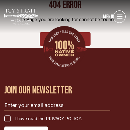
404 ERROR
Menu
The Page you are looking for cannot be found
HOME
JOIN OUR NEWSLETTER
Email
(Required)
I
I have read the PRIVACY POLICY.
have
CAPTCHA