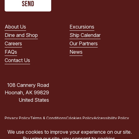
read
the
PRIVACY
POLICY.
About Us
Excursions
(Required)
Dine and Shop
Ship Calendar
Careers
Our Partners
FAQs
News
Contact Us
108 Cannery Road
Hoonah, AK 99829
United States
Privacy Policy
Terms & Conditions
Cookies Policy
Accessibility Policy