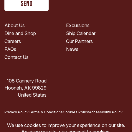
read
the
PRIVACY
POLICY.
About Us
Excursions
(Required)
Dine and Shop
Ship Calendar
Careers
Our Partners
FAQs
News
Contact Us
108 Cannery Road
Hoonah, AK 99829
United States
Privacy Policy
Terms & Conditions
Cookies Policy
Accessibility Policy