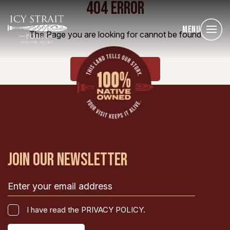
404 ERROR
Menu
The Page you are looking for cannot be found
HOME
JOIN OUR NEWSLETTER
Email
(Required)
I
I have read the PRIVACY POLICY.
have
CAPTCHA