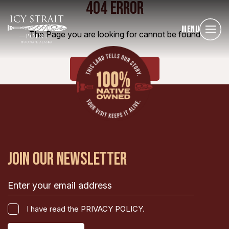
404 ERROR
Menu
The Page you are looking for cannot be found
HOME
JOIN OUR NEWSLETTER
Email
(Required)
I
I have read the PRIVACY POLICY.
have
CAPTCHA