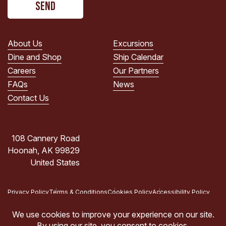
read
the
PRIVACY
POLICY.
About Us
Excursions
(Required)
Dine and Shop
Ship Calendar
Careers
Our Partners
FAQs
News
Contact Us
108 Cannery Road
Hoonah, AK 99829
United States
Privacy Policy
Terms & Conditions
Cookies Policy
Accessibility Policy