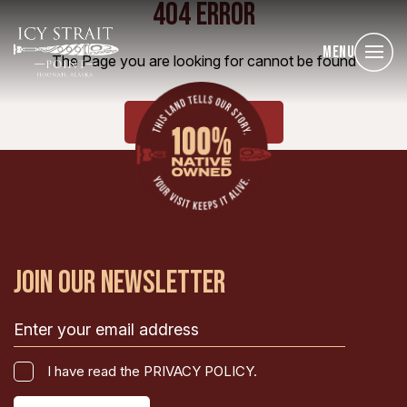
404 ERROR
Menu
The Page you are looking for cannot be found
HOME
JOIN OUR NEWSLETTER
Email
(Required)
I
I have read the PRIVACY POLICY.
have
CAPTCHA