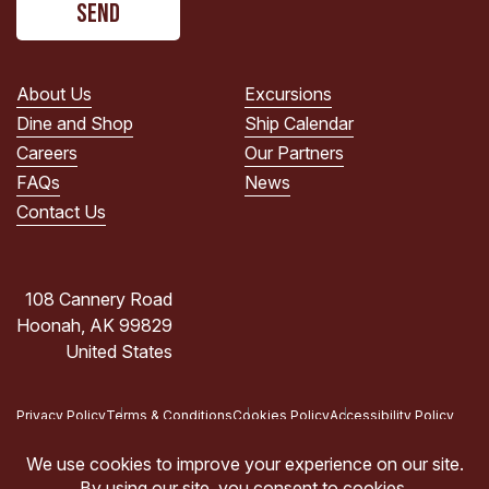
read
the
PRIVACY
POLICY.
About Us
Excursions
(Required)
Dine and Shop
Ship Calendar
Careers
Our Partners
FAQs
News
Contact Us
108 Cannery Road
Hoonah, AK 99829
United States
Privacy Policy
Terms & Conditions
Cookies Policy
Accessibility Policy