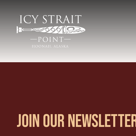
JOIN OUR NEWSLETTE