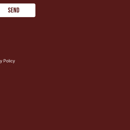
ty Policy