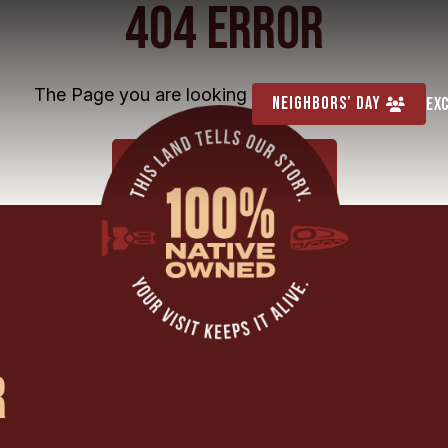
404 ERROR
The Page you are looking for cannot be found
Neighbors’ Day
Ex
HOME
R