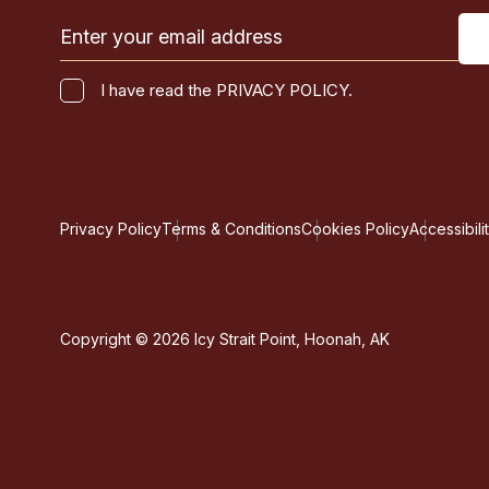
Email
(Required)
I
I have read the PRIVACY POLICY.
have
CAPTCHA
read
the
PRIVACY
POLICY.
Privacy Policy
Terms & Conditions
Cookies Policy
Accessibili
(Required)
Copyright © 2026 Icy Strait Point, Hoonah, AK