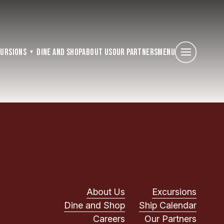
cursions
Dine and Shop
About Us
Our Partners
Menu
About Us
Excursions
Dine and Shop
Ship Calendar
Careers
Our Partners