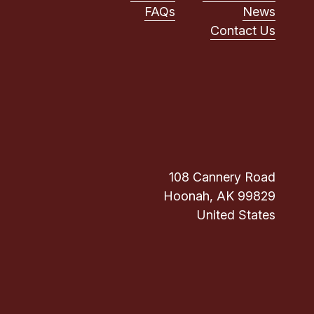
FAQs
News
Contact Us
108 Cannery Road
Hoonah, AK 99829
United States