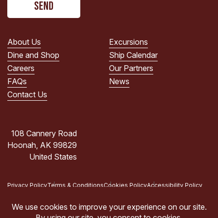
read
the
PRIVACY
POLICY.
About Us
Excursions
(Required)
Dine and Shop
Ship Calendar
Careers
Our Partners
FAQs
News
Contact Us
108 Cannery Road
Hoonah, AK 99829
United States
Privacy Policy
Terms & Conditions
Cookies Policy
Accessibility Policy