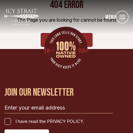
404 ERROR
Menu
The Page you are looking for cannot be found
HOME
JOIN OUR NEWSLETTER
Email
(Required)
I
I have read the PRIVACY POLICY.
have
CAPTCHA