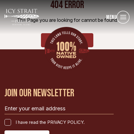
404 ERROR
Menu
The Page you are looking for cannot be found
HOME
JOIN OUR NEWSLETTER
Email
(Required)
I
I have read the PRIVACY POLICY.
have
CAPTCHA