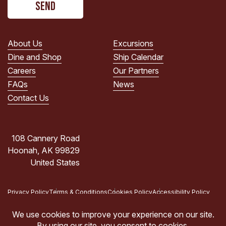
read
the
PRIVACY
POLICY.
About Us
Excursions
(Required)
Dine and Shop
Ship Calendar
Careers
Our Partners
FAQs
News
Contact Us
108 Cannery Road
Hoonah, AK 99829
United States
Privacy Policy
Terms & Conditions
Cookies Policy
Accessibility Policy