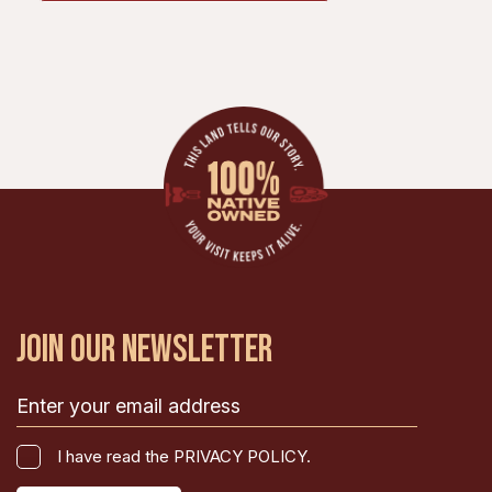
JOIN OUR NEWSLETTER
Email
(Required)
I
I have read the PRIVACY POLICY.
have