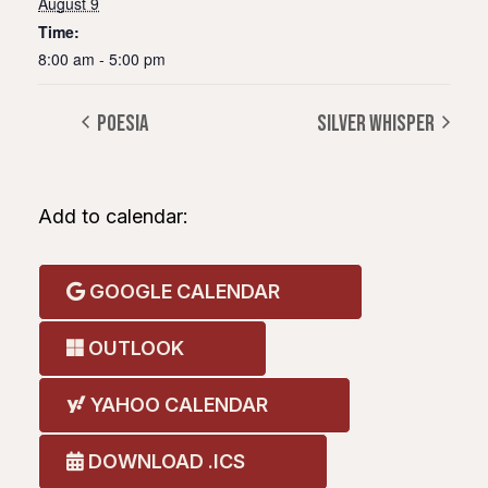
August 9
Time:
8:00 am - 5:00 pm
POESIA
SILVER WHISPER
Add to calendar:
GOOGLE CALENDAR
OUTLOOK
YAHOO CALENDAR
DOWNLOAD .ICS