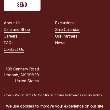
CAPTCHA
read
the
PRIVACY
POLICY.
About Us
Excursions
(Required)
Dine and Shop
Ship Calendar
Careers
Our Partners
FAQs
News
Contact Us
108 Cannery Road
Hoonah, AK 99829
United States
Privacy Policy
Terms & Conditions
Cookies Policy
Accessibility Policy