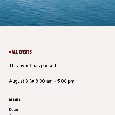
« All Events
This event has passed.
August 9 @ 8:00 am
-
5:00 pm
DETAILS
Date: