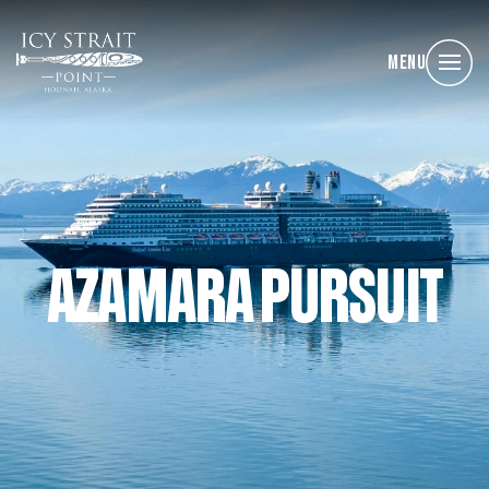
Menu
AZAMARA PURSUIT