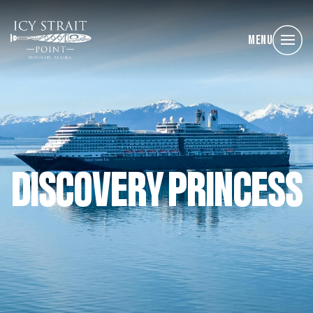
Menu
DISCOVERY PRINCESS