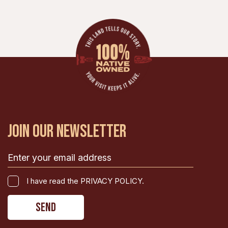
JOIN OUR NEWSLETTER
Email
(Required)
I
I have read the PRIVACY POLICY.
have
CAPTCHA
read
the