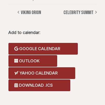
VIKING ORION
CELEBRITY SUMMIT
Add to calendar:
GOOGLE CALENDAR
OUTLOOK
YAHOO CALENDAR
DOWNLOAD .ICS