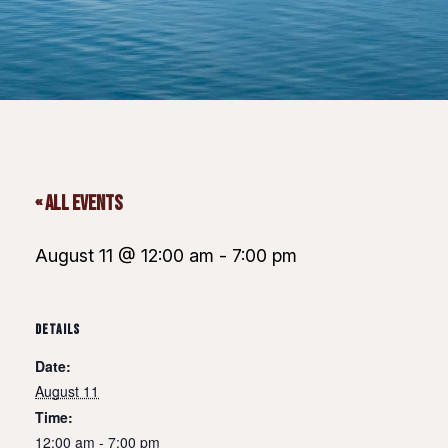
« All Events
August 11 @ 12:00 am
-
7:00 pm
DETAILS
Date:
August 11
Time:
12:00 am - 7:00 pm