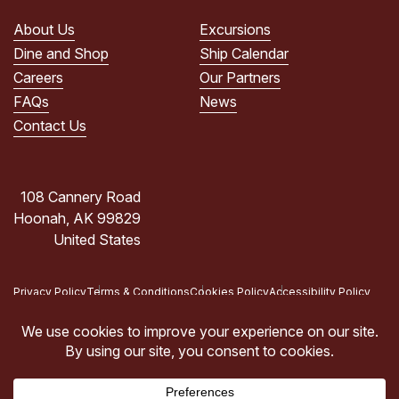
PRIVACY
POLICY.
About Us
Excursions
(Required)
Dine and Shop
Ship Calendar
Careers
Our Partners
FAQs
News
Contact Us
108 Cannery Road
Hoonah, AK 99829
United States
Privacy Policy
Terms & Conditions
Cookies Policy
Accessibility Policy
Copyright © 2026 Icy Strait Point, Hoonah, AK