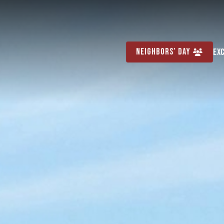
Neighbors’ Day
Ex