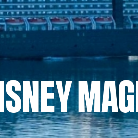
ISNEY MAG