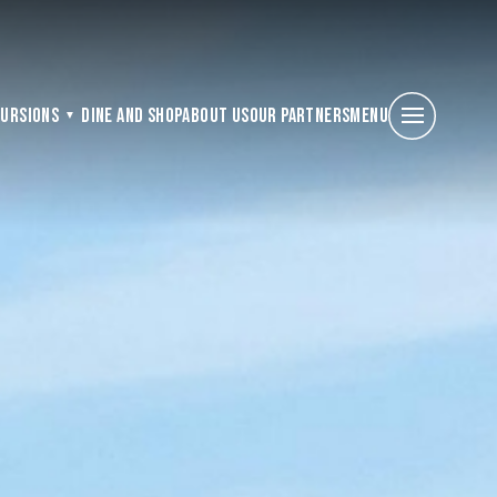
cursions
Dine and Shop
About Us
Our Partners
Menu