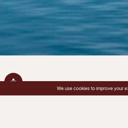
« All Events
This event has passed.
June 22 @ 7:00 am
-
4:00 pm