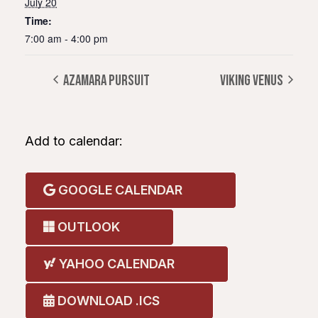
July 20
Time:
7:00 am - 4:00 pm
AZAMARA PURSUIT
VIKING VENUS
Add to calendar:
GOOGLE CALENDAR
OUTLOOK
YAHOO CALENDAR
DOWNLOAD .ICS