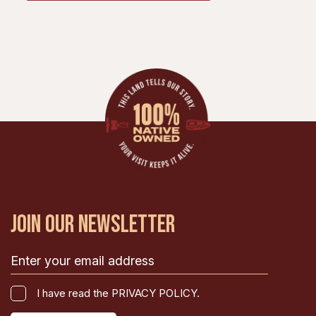
JOIN OUR NEWSLETTER
Email
(Required)
I
I have read the PRIVACY POLICY.
have