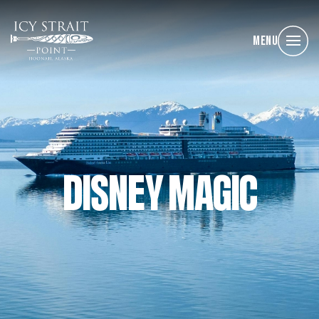
Menu
DISNEY MAGIC