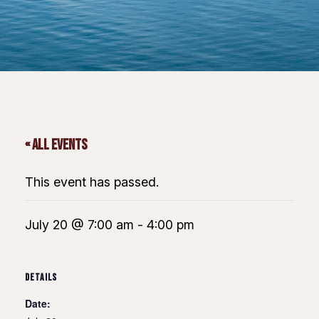
« All Events
This event has passed.
July 20 @ 7:00 am
-
4:00 pm
DETAILS
Date: