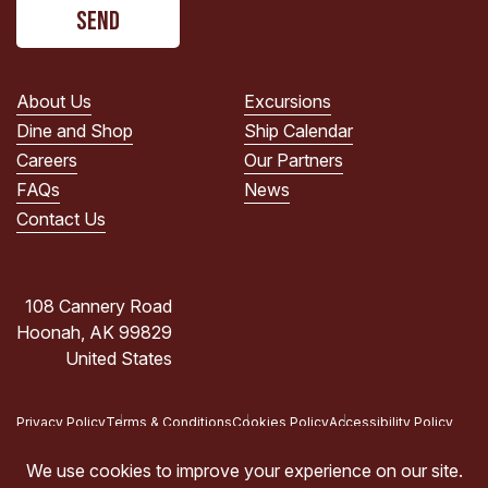
CAPTCHA
read
the
PRIVACY
POLICY.
About Us
Excursions
(Required)
Dine and Shop
Ship Calendar
Careers
Our Partners
FAQs
News
Contact Us
108 Cannery Road
Hoonah, AK 99829
United States
Privacy Policy
Terms & Conditions
Cookies Policy
Accessibility Policy