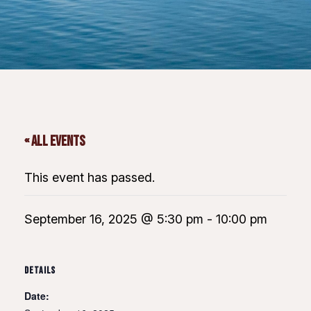
« All Events
This event has passed.
September 16, 2025 @ 5:30 pm
-
10:00 pm
DETAILS
Date: