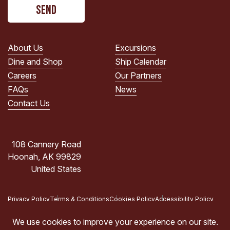
CAPTCHA
read
the
PRIVACY
POLICY.
About Us
Excursions
(Required)
Dine and Shop
Ship Calendar
Careers
Our Partners
FAQs
News
Contact Us
108 Cannery Road
Hoonah, AK 99829
United States
Privacy Policy
Terms & Conditions
Cookies Policy
Accessibility Policy