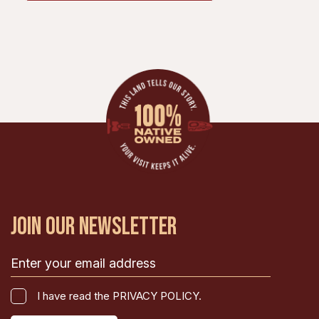
JOIN OUR NEWSLETTER
Email
(Required)
I
I have read the PRIVACY POLICY.
have