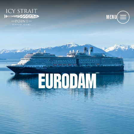
Menu
EURODAM