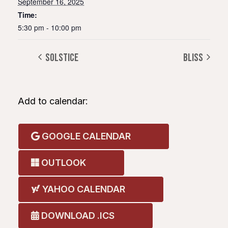
September 16, 2025
Time:
5:30 pm - 10:00 pm
Solstice
Bliss
Add to calendar:
GOOGLE CALENDAR
OUTLOOK
YAHOO CALENDAR
DOWNLOAD .ICS