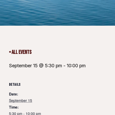
« All Events
September 15 @ 5:30 pm
-
10:00 pm
DETAILS
Date:
September 15
Time:
5:30 pm - 10:00 pm