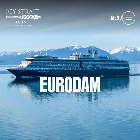
Menu
EURODAM