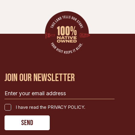
JOIN OUR NEWSLETTER
Email
(Required)
I
I have read the PRIVACY POLICY.
have
CAPTCHA
read
the