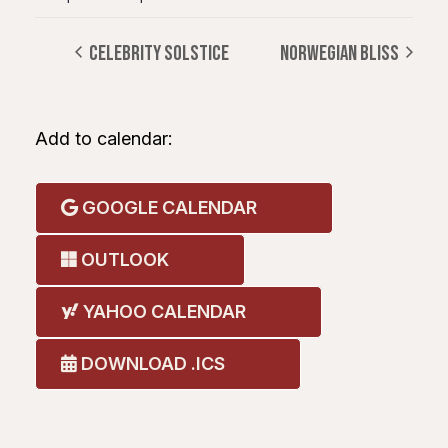
CELEBRITY SOLSTICE
NORWEGIAN BLISS
Add to calendar:
GOOGLE CALENDAR
OUTLOOK
YAHOO CALENDAR
DOWNLOAD .ICS