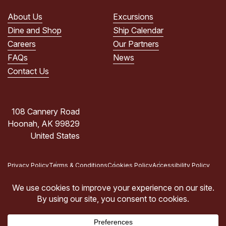
PRIVACY
POLICY.
About Us
Excursions
(Required)
Dine and Shop
Ship Calendar
Careers
Our Partners
FAQs
News
Contact Us
108 Cannery Road
Hoonah, AK 99829
United States
Privacy Policy
Terms & Conditions
Cookies Policy
Accessibility Policy
Copyright © 2026 Icy Strait Point, Hoonah, AK