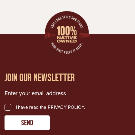
JOIN OUR NEWSLETTER
Email
(Required)
I
I have read the PRIVACY POLICY.
have
CAPTCHA
read
the