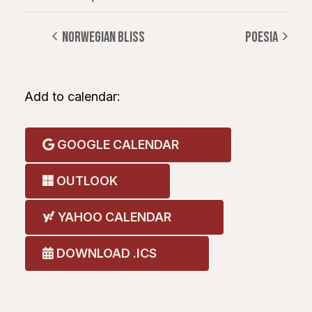
NORWEGIAN BLISS
POESIA
Add to calendar:
GOOGLE CALENDAR
OUTLOOK
YAHOO CALENDAR
DOWNLOAD .ICS