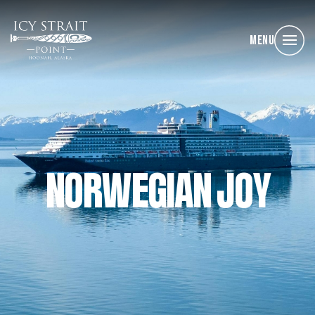
Menu
NORWEGIAN JOY