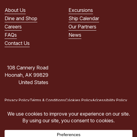
PRIVACY
POLICY.
About Us
Excursions
(Required)
Dine and Shop
Ship Calendar
Careers
Our Partners
FAQs
News
Contact Us
108 Cannery Road
Hoonah, AK 99829
United States
Privacy Policy
Terms & Conditions
Cookies Policy
Accessibility Policy
Copyright © 2026 Icy Strait Point, Hoonah, AK