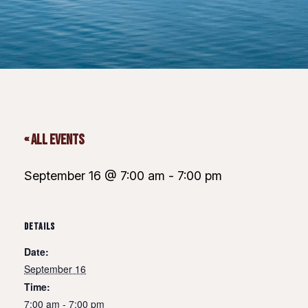
« All Events
September 16 @ 7:00 am
-
7:00 pm
DETAILS
Date:
September 16
Time:
7:00 am - 7:00 pm