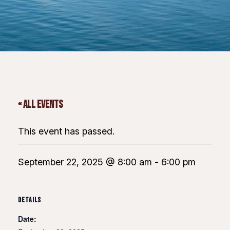
« All Events
This event has passed.
September 22, 2025 @ 8:00 am
-
6:00 pm
DETAILS
Date: