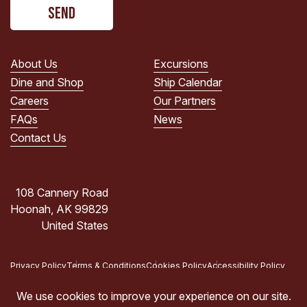
CAPTCHA
read
the
PRIVACY
POLICY.
About Us
Excursions
(Required)
Dine and Shop
Ship Calendar
Careers
Our Partners
FAQs
News
Contact Us
108 Cannery Road
Hoonah, AK 99829
United States
Privacy Policy
Terms & Conditions
Cookies Policy
Accessibility Policy