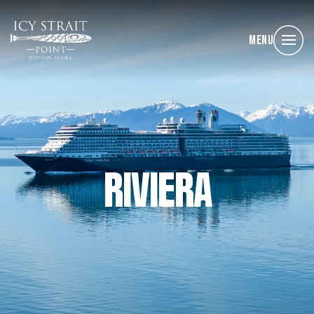
Menu
RIVIERA