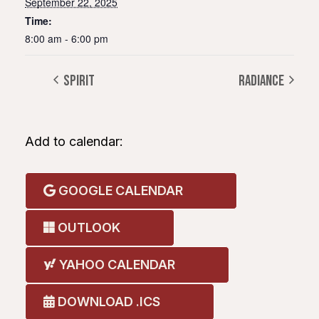
September 22, 2025
Time:
8:00 am - 6:00 pm
Spirit
Radiance
Add to calendar:
GOOGLE CALENDAR
OUTLOOK
YAHOO CALENDAR
DOWNLOAD .ICS