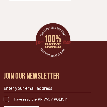
JOIN OUR NEWSLETTER
Email
(Required)
I
I have read the PRIVACY POLICY.
have