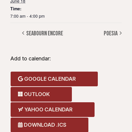
June 18
Time:
7:00 am - 4:00 pm
SEABOURN ENCORE
POESIA
Add to calendar:
GOOGLE CALENDAR
OUTLOOK
YAHOO CALENDAR
DOWNLOAD .ICS