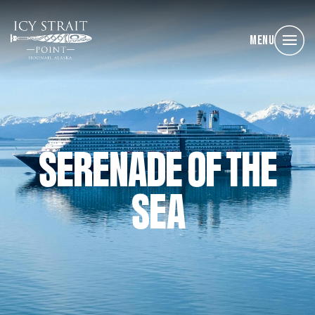
Menu
SERENADE OF THE
SEA