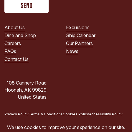
CAPTCHA
read
the
PRIVACY
POLICY.
About Us
Excursions
(Required)
Dine and Shop
Ship Calendar
Careers
Our Partners
FAQs
News
Contact Us
108 Cannery Road
Hoonah, AK 99829
United States
Privacy Policy
Terms & Conditions
Cookies Policy
Accessibility Policy