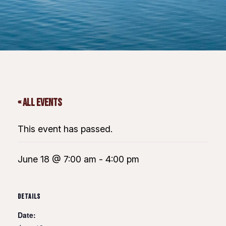
« All Events
This event has passed.
June 18 @ 7:00 am
-
4:00 pm
DETAILS
Date: