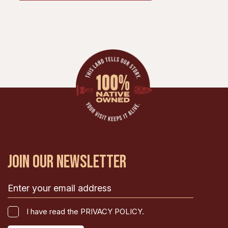
JOIN OUR NEWSLETTER
Email
(Required)
I
I have read the PRIVACY POLICY.
have