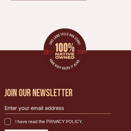
JOIN OUR NEWSLETTER
Email
(Required)
I
I have read the PRIVACY POLICY.
have