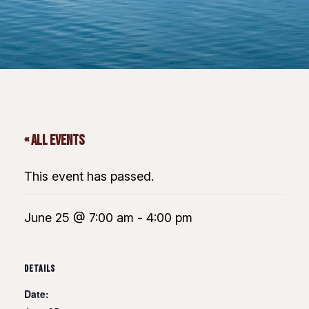
« All Events
This event has passed.
June 25 @ 7:00 am
-
4:00 pm
DETAILS
Date: