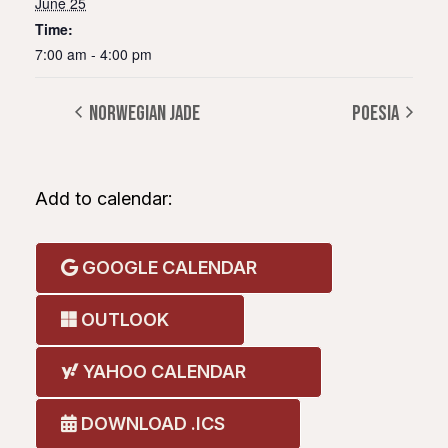
June 25
Time:
7:00 am - 4:00 pm
NORWEGIAN JADE
POESIA
Add to calendar:
GOOGLE CALENDAR
OUTLOOK
YAHOO CALENDAR
DOWNLOAD .ICS