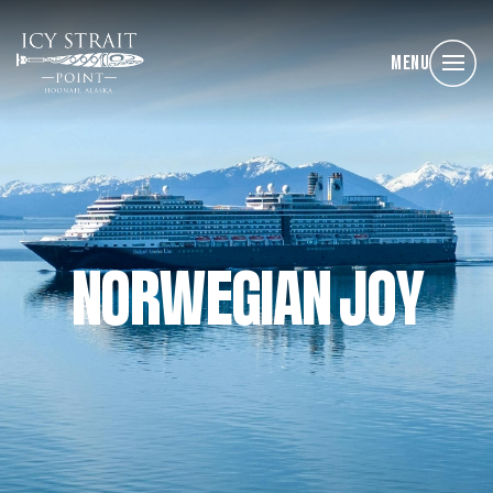
Menu
NORWEGIAN JOY