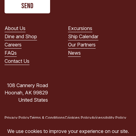
CAPTCHA
read
the
PRIVACY
POLICY.
About Us
Excursions
(Required)
Dine and Shop
Ship Calendar
Careers
Our Partners
FAQs
News
Contact Us
108 Cannery Road
Hoonah, AK 99829
United States
Privacy Policy
Terms & Conditions
Cookies Policy
Accessibility Policy