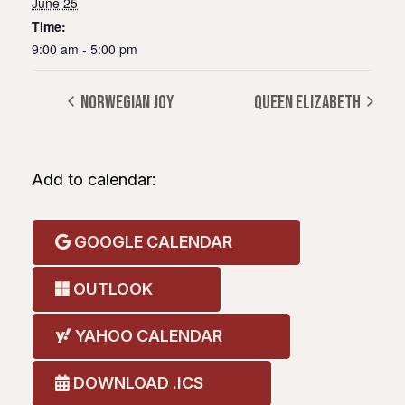
June 25
Time:
9:00 am - 5:00 pm
NORWEGIAN JOY
QUEEN ELIZABETH
Add to calendar:
GOOGLE CALENDAR
OUTLOOK
YAHOO CALENDAR
DOWNLOAD .ICS