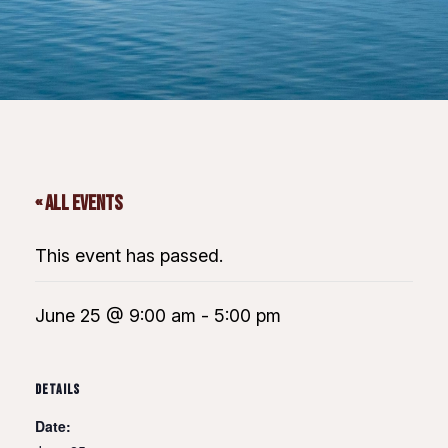
« All Events
This event has passed.
June 25 @ 9:00 am
-
5:00 pm
DETAILS
Date: