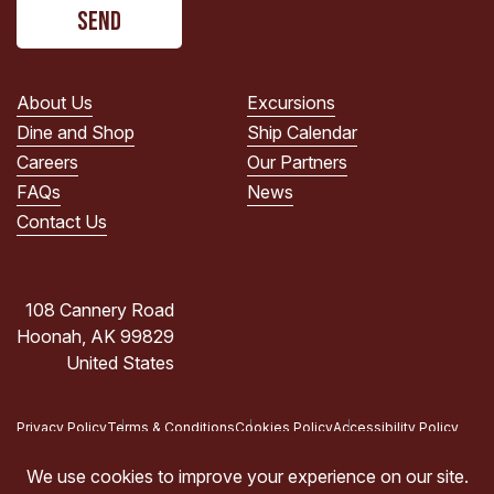
CAPTCHA
read
the
PRIVACY
POLICY.
About Us
Excursions
(Required)
Dine and Shop
Ship Calendar
Careers
Our Partners
FAQs
News
Contact Us
108 Cannery Road
Hoonah, AK 99829
United States
Privacy Policy
Terms & Conditions
Cookies Policy
Accessibility Policy