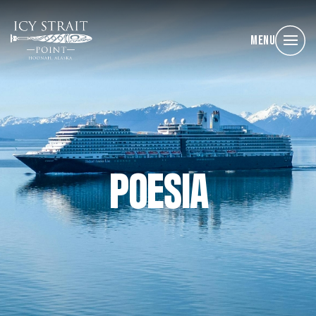
Menu
POESIA