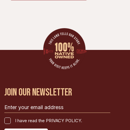
JOIN OUR NEWSLETTER
Email
(Required)
I
I have read the PRIVACY POLICY.
have